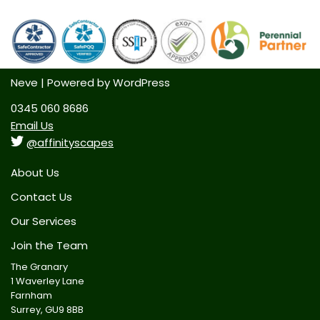
Neve
| Powered by
WordPress
0345 060 8686
Email Us
@affinityscapes
About Us
Contact Us
Our Services
Join the Team
The Granary
1 Waverley Lane
Farnham
Surrey, GU9 8BB